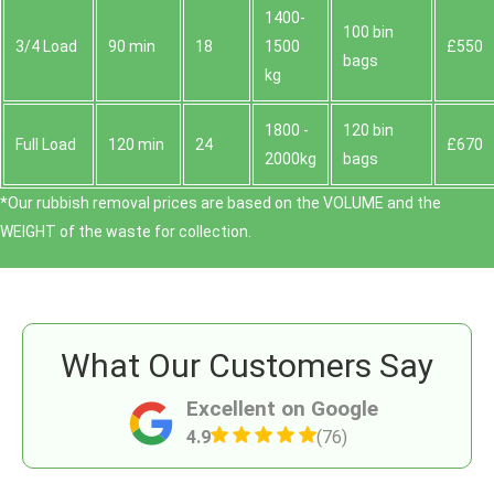
1400-
100 bin
3/4 Load
90 min
18
1500
£550
bags
kg
1800 -
120 bin
Full Load
120 min
24
£670
2000kg
bags
*Our rubbish removal prіces are baѕed on the VOLUME and the
WEІGHT of the waste for collection.
What Our Customers Say
Excellent on Google
4.9
(76)