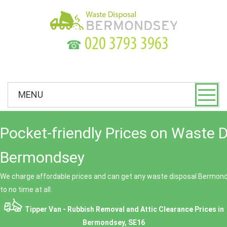
☎
MENU
Pocket-friendly Prices on Waste 
Bermondsey
We charge affordable prices and can get any waste disposal Bermondse
to no time at all.
Tipper Van - Rubbish Removal and Attic Clearance Prices in
Bermondsey, SE16