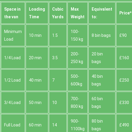
Space іn
Loadіng
Cubіc
Max
Equivalent
Prіce*
the van
Time
Yardѕ
Weight
to:
Minimum
100-
10 min
1.5
8 bin bags
£90
Load
150 kg
200-
20 bin
1/4 Load
20 min
3.5
£160
250 kg
bags
500-
40 bin
1/2 Load
40 min
7
£250
600kg
bags
700-
60 bin
3/4 Load
50 min
10
£330
800 kg
bags
900-
80 bin
Full Load
60 min
14
£490
1100kg
bags