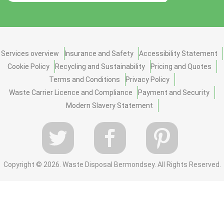
Services overview
Insurance and Safety
Accessibility Statement
Cookie Policy
Recycling and Sustainability
Pricing and Quotes
Terms and Conditions
Privacy Policy
Waste Carrier Licence and Compliance
Payment and Security
Modern Slavery Statement
Copyright ©
2026. Waste Disposal Bermondsey. All Rights Reserved.