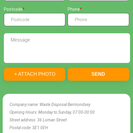
Postcode
Phone
+ ATTACH PHOTO
SEND
Company name:
Waste Disposal Bermondsey
Opening Hours:
Monday to Sunday, 07:00-00:00
Street address:
36 Loman Street
Postal code:
SE1 0EH