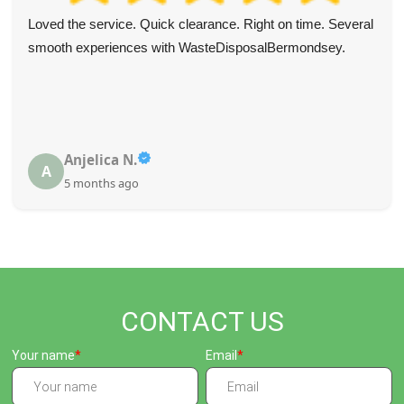
Loved the service. Quick clearance. Right on time. Several
smooth experiences with WasteDisposalBermondsey.
Anjelica N.
A
5 months ago
CONTACT US
Your name
Email