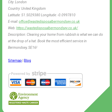
City:
London
Country:
United Kingdom
Latitude:
51.5029380
Longitude:
-0.0997810
E-mail:
office@wastedisposalbermondsey.co.uk
Web:
https://wastedisposalbermondsey.co.uk/
Description:
Clearing your home from rubbish is what we can do
at the drop of a hat. Book the most efficient service in
Bermondsey, SE16!
Sitemap
|
Blog