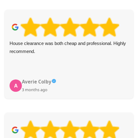
House clearance was both cheap and professional. Highly
recommend.
Averie Colby
A
3 months ago