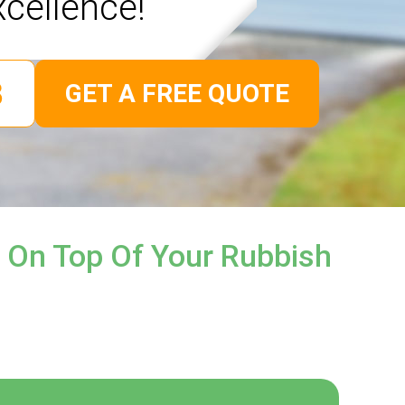
xcellence!
GET A FREE QUOTE
 On Top Of Your Rubbish