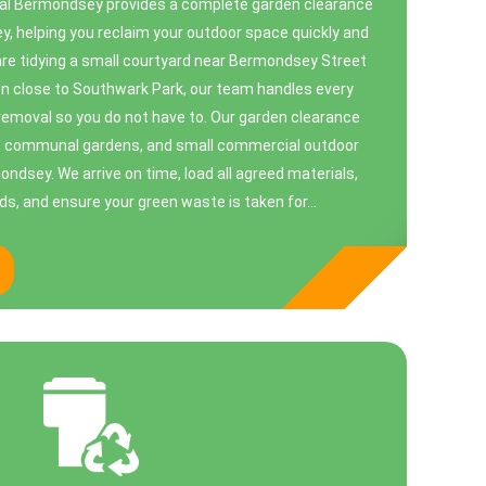
l Bermondsey provides a complete garden clearance
, helping you reclaim your outdoor space quickly and
are tidying a small courtyard near Bermondsey Street
den close to Southwark Park, our team handles every
emoval so you do not have to. Our garden clearance
s, communal gardens, and small commercial outdoor
dsey. We arrive on time, load all agreed materials,
s, and ensure your green waste is taken for...