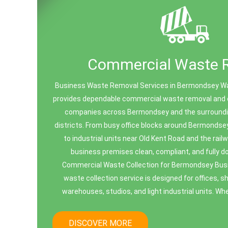
Commercial Waste 
Business Waste Removal Services in Bermondsey W
provides dependable commercial waste removal and of
companies across Bermondsey and the surround
districts. From busy office blocks around Bermondse
to industrial units near Old Kent Road and the rai
business premises clean, compliant, and fully
Commercial Waste Collection for Bermondsey Bu
waste collection service is designed for offices, s
warehouses, studios, and light industrial units. Whe
DISCOVER MORE