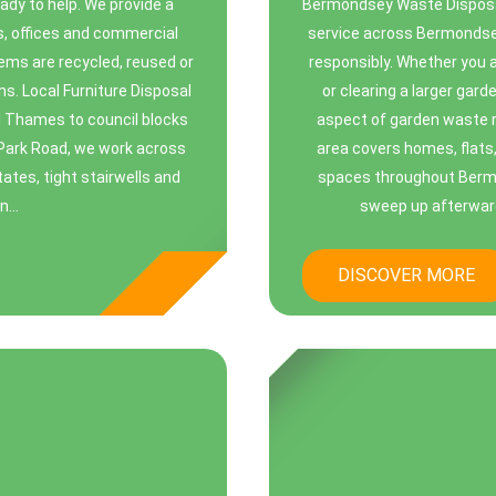
ady to help. We provide a
Bermondsey Waste Disposa
s, offices and commercial
service across Bermondsey
tems are recycled, reused or
responsibly. Whether you 
ns. Local Furniture Disposal
or clearing a larger gar
d Thames to council blocks
aspect of garden waste r
Park Road, we work across
area covers homes, flat
tes, tight stairwells and
spaces throughout Bermon
...
sweep up afterward
DISCOVER MORE