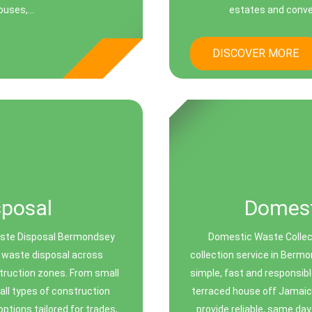
uses,...
estates and conver
DISCOVER MORE
sposal
Domest
aste Disposal Bermondsey
Domestic Waste Collec
rs waste disposal across
collection service in Berm
ruction zones. From small
simple, fast and responsibl
ll types of construction
terraced house off Jamaic
options tailored for trades,
provide reliable, same day