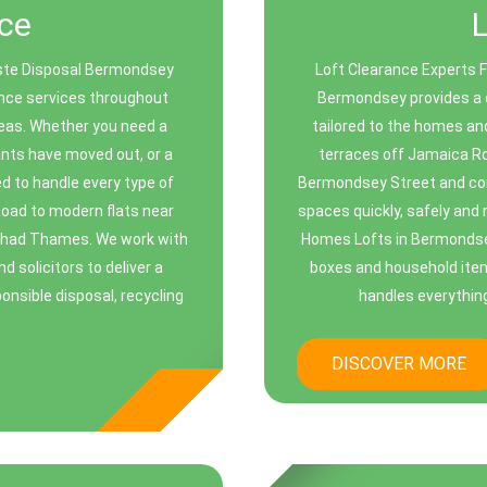
ce
ste Disposal Bermondsey
Loft Clearance Experts 
rance services throughout
Bermondsey provides a d
eas. Whether you need a
tailored to the homes an
ants have moved out, or a
terraces off Jamaica R
ed to handle every type of
Bermondsey Street and co
Road to modern flats near
spaces quickly, safely and
Shad Thames. We work with
Homes Lofts in Bermondsey 
 solicitors to deliver a
boxes and household items
onsible disposal, recycling
handles everything
DISCOVER MORE