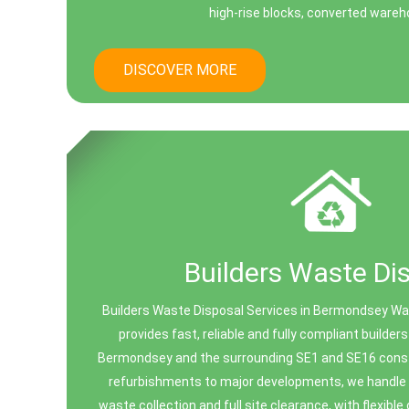
high-rise blocks, converted wareho
DISCOVER MORE
Builders Waste Di
Builders Waste Disposal Services in Bermondsey W
provides fast, reliable and fully compliant builde
Bermondsey and the surrounding SE1 and SE16 const
refurbishments to major developments, we handle a
waste collection and full site clearance, with flexible 