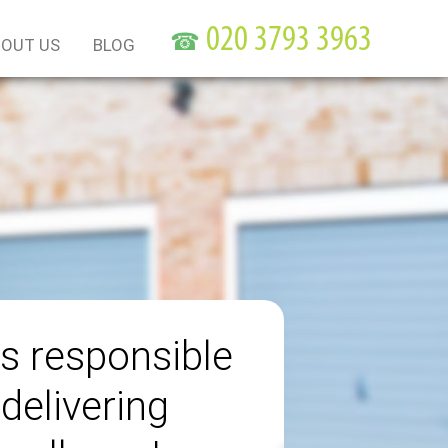
☎
OUT US
BLOG
s responsible
 delivering