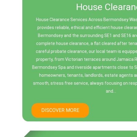
House Clearan
House Clearance Services Across Bermondsey Wa
provides reliable, ethical and efficient house clea
Bermondsey and the surrounding SE1 and SE16 ar
complete house clearance, a flat cleared after ten
careful probate clearance, our local team is equipp
property, from Victorian terraces around Jamaica 
Bermondsey Spa and riverside apartments close to 
homeowners, tenants, landlords, estate agents and
smooth, stress free service, always focusing on resp
and...
DISCOVER MORE