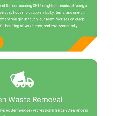
d the surrounding SE16 neighbourhoods, offering a
everyday household rubbish, bulky items, and one‑off
oment you get in touch, our team focuses on quick
ul handling of your items, and environmentally...
en Waste Removal
vices Bermondsey Professional Garden Clearance in