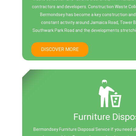
contractors and developers. Construction Waste Co
Bermondsey has become a key construction and 
constant activity around Jamaica Road, Tower B
Southwark Park Road and the developments stretchi
DISCOVER MORE
Furniture Dispo
Bermondsey Furniture Disposal Service If you need ol