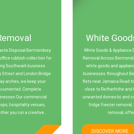
Removal
White Goods
aste Disposal Bermondsey
White Goods & Appliance 
fice rubbish collection for
Removal Across Bermonds
ing Southwark business
white goods and applianc
y Street and London Bridge
businesses throughout Be
lway arches, we keep your
flats near Jamaica Road t
 documented. Complete
close to Rotherhithe and 
sinesses Our commercial
unwanted domestic and com
hops, hospitality venues,
fridge freezer removal, 
ther you run a creative...
removal, offer
DISCOVER MORE