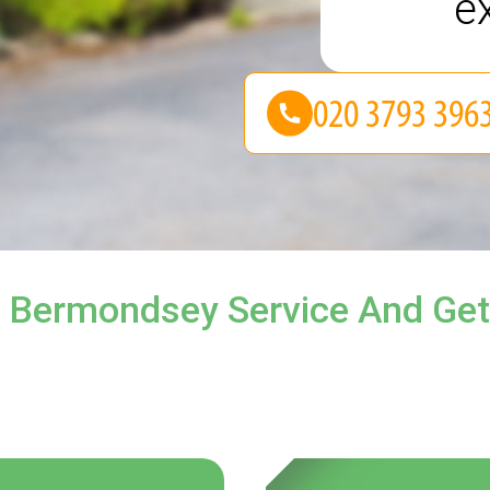
e
l Bermondsey Service And Get