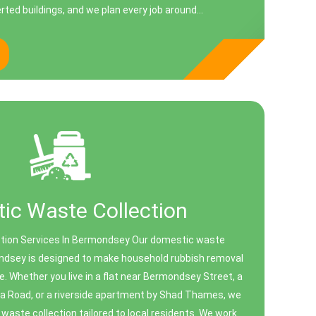
ted buildings, and we plan every job around...
ic Waste Collection
tion Services In Bermondsey Our domestic waste
ondsey is designed to make household rubbish removal
e. Whether you live in a flat near Bermondsey Street, a
a Road, or a riverside apartment by Shad Thames, we
 waste collection tailored to local residents. We work