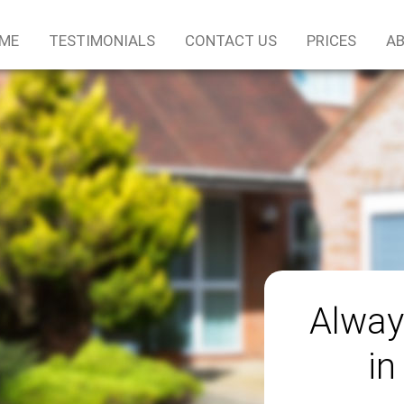
ME
TESTIMONIALS
CONTACT US
PRICES
AB
Alway
in