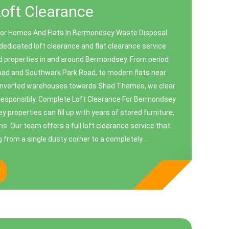
Loft Clearance
For Homes And Flats In Bermondsey Waste Disposal
edicated loft clearance and flat clearance service
d properties in and around Bermondsey. From period
oad and Southwark Park Road, to modern flats near
nverted warehouses towards Shad Thames, we clear
 responsibly. Complete Loft Clearance For Bermondsey
properties can fill up with years of stored furniture,
. Our team offers a full loft clearance service that
 from a single dusty corner to a completely...