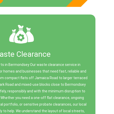
aste Clearance
ts in Bermondsey Our waste clearance service in
r homes and businesses that need fast, reliable and
rom compact flats off Jamaica Road to larger terraced
ark Road and mixed-use blocks close to Bermondsey
fely, responsibly and with the minimum disruption to
 Whether you need a one-off flat clearance, ongoing
l portfolio, or sensitive probate clearances, our local
to help. We understand the layout of local streets,