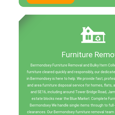
Furniture Remo
Bermondsey Furniture Removal and Bulky Item Coll
furniture cleared quickly and responsibly, our dedicat
in Bermondsey is here to help. We provide fast, profes
and area furniture disposal service for homes, flats
and SE16, including around Tower Bridge Road, Ja
estate blocks near the Blue Market. Complete Furn
Bermondsey We handle single items through to full
clearances. Our Bermondsey furniture removal team i