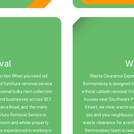
val
W
ection When you need old
Waste Clearance Exper
ed furniture removal service
Bermondsey is designed fo
sional bulky item collection
ethical rubbish removal. F
, and businesses across SE1
houses near Southwark P
maica Road, and the many
Street, we clear waste sa
iture Removal Service in
you and your neighbours.
-room and whole-property
waste clearance for a renta
s experienced in working in
Bermondsey team is ready 