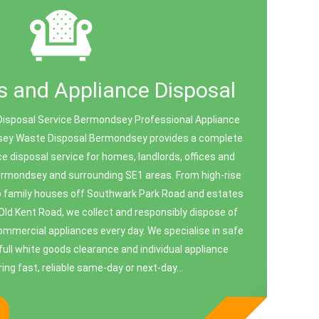
 and Appliance Disposal
Disposal Service Bermondsey Professional Appliance
ey Waste Disposal Bermondsey provides a complete
e disposal service for homes, landlords, offices and
rmondsey and surrounding SE1 areas. From high-rise
o family houses off Southwark Park Road and estates
Old Kent Road, we collect and responsibly dispose of
mercial appliances every day. We specialise in safe
full white goods clearance and individual appliance
ing fast, reliable same-day or next-day...