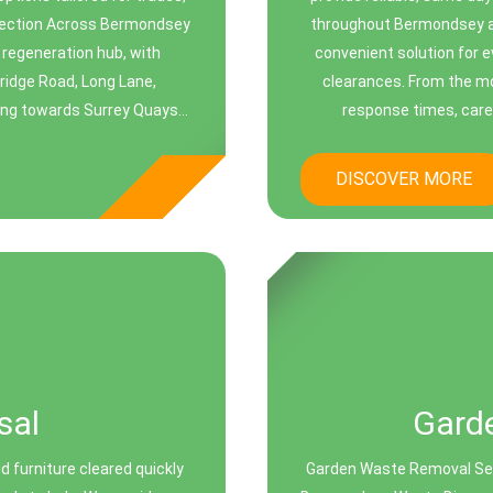
llection Across Bermondsey
throughout Bermondsey an
regeneration hub, with
convenient solution for 
ridge Road, Long Lane,
clearances. From the m
ng towards Surrey Quays...
response times, caref
DISCOVER MORE
sal
Gard
d furniture cleared quickly
Garden Waste Removal Ser