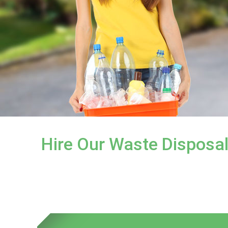
Hire Our Waste Disposa