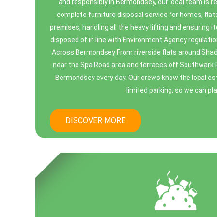
and responsibly in Bermondsey, our local team is re
complete furniture disposal service for homes, flat
premises, handling all the heavy lifting and ensuring i
disposed of in line with Environment Agency regulatio
Across Bermondsey From riverside flats around Sha
near the Spa Road area and terraces off Southwark 
Bermondsey every day. Our crews know the local esta
limited parking, so we can plan
DISCOVER MORE